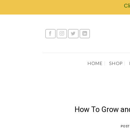
Skip
Cl
to
content
HOME
SHOP
How To Grow and
POST