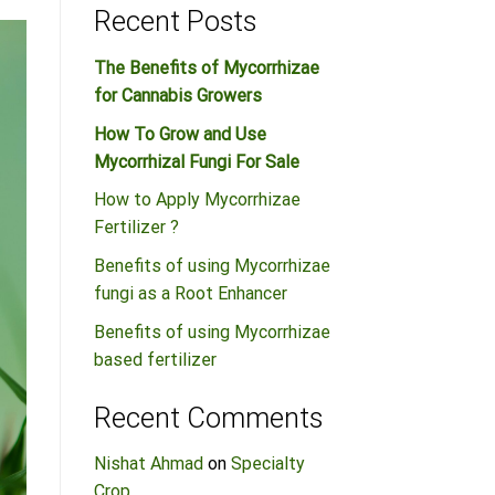
Recent Posts
The Benefits of Mycorrhizae
for Cannabis Growers
How To Grow and Use
Mycorrhizal Fungi For Sale
How to Apply Mycorrhizae
Fertilizer ?
Benefits of using Mycorrhizae
fungi as a Root Enhancer
Benefits of using Mycorrhizae
based fertilizer
Recent Comments
Nishat Ahmad
on
Specialty
Crop