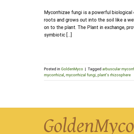
Mycorrhizae fungi is a powerful biological
roots and grows out into the soil like a w
on to the plant. The Plant in exchange, p
symbiotic […]
Posted in
GoldenMyco
|
Tagged
arbuscular mycorr
mycorrhizal
,
mycorrhizal fungi
,
plant's rhizosphere