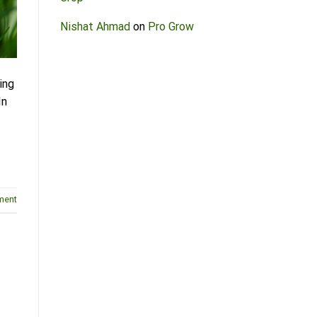
Nishat Ahmad
on
Pro Grow
ing
In
ment