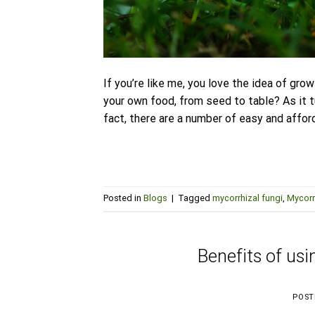
If you’re like me, you love the idea of gr
your own food, from seed to table? As it tu
fact, there are a number of easy and affor
Posted in
Blogs
|
Tagged
mycorrhizal fungi
,
Mycorr
Benefits of usi
POST