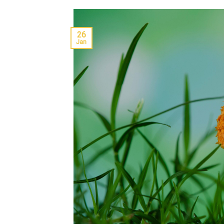
26
Jan