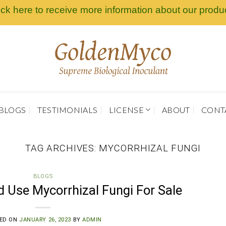
ick here to receive more information about our produ
BLOGS
TESTIMONIALS
LICENSE
ABOUT
CONT
TAG ARCHIVES:
MYCORRHIZAL FUNGI
BLOGS
 Use Mycorrhizal Fungi For Sale
ED ON
JANUARY 26, 2023
BY
ADMIN