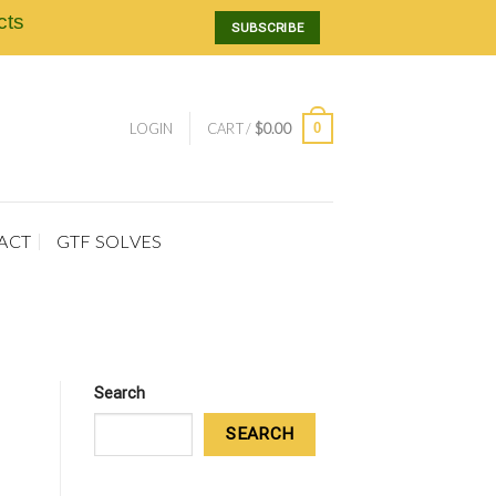
cts
SUBSCRIBE
0
LOGIN
CART /
$
0.00
ACT
GTF SOLVES
Search
SEARCH