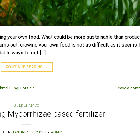
owing your own food. What could be more sustainable than produc
rns out, growing your own food is not as difficult as it seems. 
dable ways to get […]
CONTINUE READING
→
hizal Fungi For Sale
Leave a com
GOLDENMYCO
ng Mycorrhizae based fertilizer
ED ON
JANUARY 17, 2021
BY
ADMIN