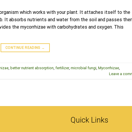
 organism which works with your plant. It attaches itself to the
eb. It absorbs nutrients and water from the soil and passes the
rovides the mycorrhizae with carbohydrates and oxygen. This
CONTINUE READING
→
hizae
,
better nutrient absorption
,
fertilizer
,
microbial fungi
,
Mycorrhizae
,
Leave a com
Quick Links