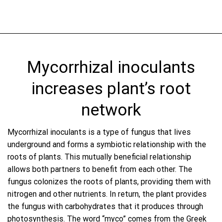
Mycorrhizal inoculants
increases plant’s root
network
Mycorrhizal inoculants is a type of fungus that lives
underground and forms a symbiotic relationship with the
roots of plants. This mutually beneficial relationship
allows both partners to benefit from each other. The
fungus colonizes the roots of plants, providing them with
nitrogen and other nutrients. In return, the plant provides
the fungus with carbohydrates that it produces through
photosynthesis. The word “myco” comes from the Greek