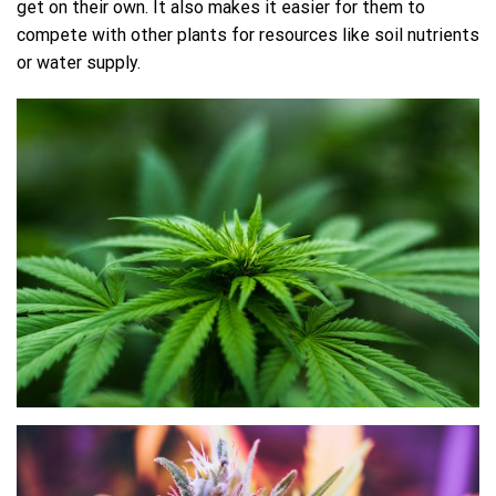
get on their own. It also makes it easier for them to
compete with other plants for resources like soil nutrients
or water supply.