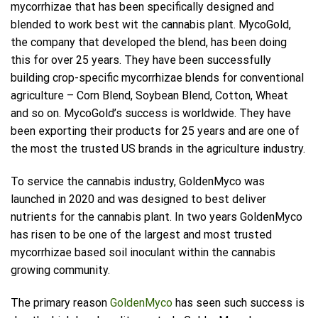
mycorrhizae that has been specifically designed and
blended to work best wit the cannabis plant. MycoGold,
the company that developed the blend, has been doing
this for over 25 years. They have been successfully
building crop-specific mycorrhizae blends for conventional
agriculture – Corn Blend, Soybean Blend, Cotton, Wheat
and so on. MycoGold’s success is worldwide. They have
been exporting their products for 25 years and are one of
the most the trusted US brands in the agriculture industry.
To service the cannabis industry, GoldenMyco was
launched in 2020 and was designed to best deliver
nutrients for the cannabis plant. In two years GoldenMyco
has risen to be one of the largest and most trusted
mycorrhizae based soil inoculant within the cannabis
growing community.
The primary reason
GoldenMyco
has seen such success is