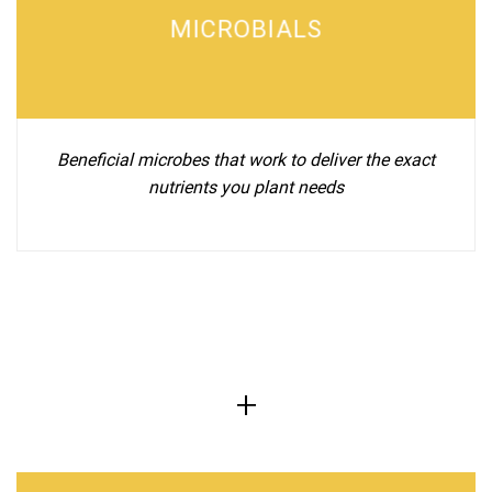
MICROBIALS
Beneficial microbes that work to deliver the exact
nutrients you plant needs
+