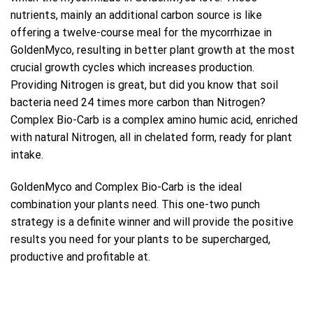
nutrients, mainly an additional carbon source is like
offering a twelve-course meal for the mycorrhizae in
GoldenMyco, resulting in better plant growth at the most
crucial growth cycles which increases production.
Providing Nitrogen is great, but did you know that soil
bacteria need 24 times more carbon than Nitrogen?
Complex Bio-Carb is a complex amino humic acid, enriched
with natural Nitrogen, all in chelated form, ready for plant
intake.
GoldenMyco and Complex Bio-Carb is the ideal
combination your plants need. This one-two punch
strategy is a definite winner and will provide the positive
results you need for your plants to be supercharged,
productive and profitable at.