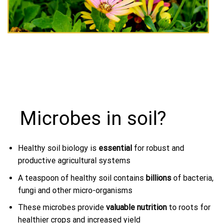
Microbes in soil?
Healthy soil biology is
essential
for robust and
productive agricultural systems
A teaspoon of healthy soil contains
billions
of bacteria,
fungi and other micro-organisms
These microbes provide
valuable nutrition
to roots for
healthier crops and increased yield