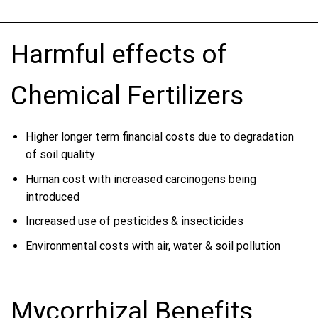
Harmful effects of
Chemical Fertilizers
Higher longer term financial costs due to degradation
of soil quality
Human cost with increased carcinogens being
introduced
Increased use of pesticides & insecticides
Environmental costs with air, water & soil pollution
Mycorrhizal Benefits