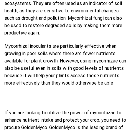
ecosystems. They are often used as an indicator of soil
health, as they are sensitive to environmental changes
such as drought and pollution. Mycorrhizal fungi can also
be used to restore degraded soils by making them more
productive again.
Mycorrhizal inoculants are particularly effective when
growing in poor soils where there are fewer nutrients
available for plant growth. However, using mycorrhizae can
also be useful even in soils with good levels of nutrients
because it will help your plants access those nutrients
more effectively than they would otherwise be able
If you are looking to utilize the power of mycorrhizae to
enhance nutrient intake and protect your crop, you need to
procure GoldenMyco. GoldenMyco is the leading brand of