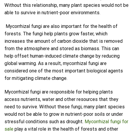
Without this relationship, many plant species would not be
able to survive in nutrient-poor environments.
Mycorrhizal fungi are also important for the health of
forests. The fungi help plants grow faster, which
increases the amount of carbon dioxide that is removed
from the atmosphere and stored as biomass. This can
help offset human-induced climate change by reducing
global warming. As a result, mycorrhizal fungi are
considered one of the most important biological agents
for mitigating climate change.
Mycorrhizal fungi are responsible for helping plants
access nutrients, water and other resources that they
need to survive. Without these fungi, many plant species
would not be able to grow in nutrient-poor soils or under
stressful conditions such as drought.
Mycorrhizal fungi for
sale
play a vital role in the health of forests and other