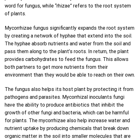
word for fungus, while “rhizae” refers to the root system
of plants.
Mycorrhizae fungus significantly expands the root system
by creating a network of hyphae that extend into the soil.
The hyphae absorb nutrients and water from the soil and
pass them along to the plant’s roots. In return, the plant
provides carbohydrates to feed the fungus. This allows
both partners to get more nutrients from their
environment than they would be able to reach on their own.
The fungus also helps its host plant by protecting it from
pathogens and parasites. Mycorrhizal inoculants fungi
have the ability to produce antibiotics that inhibit the
growth of other fungi and bacteria, which can be harmful
for plants. The mycorrhizae also help increase water and
nutrient uptake by producing chemicals that break down
organic matter in the soil into smaller molecules that are