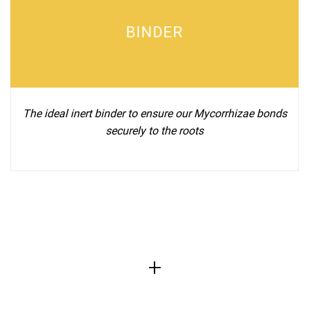
BINDER
The ideal inert binder to ensure our Mycorrhizae bonds
securely to the roots
+