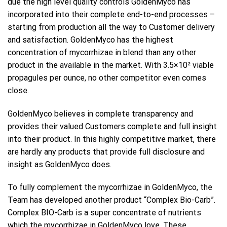
due the high level quality controls GoldenMyco has
incorporated into their complete end-to-end processes –
starting from production all the way to Customer delivery
and satisfaction. GoldenMyco has the highest
concentration of mycorrhizae in blend than any other
product in the available in the market. With 3.5×10² viable
propagules per ounce, no other competitor even comes
close.
GoldenMyco believes in complete transparency and
provides their valued Customers complete and full insight
into their product. In this highly competitive market, there
are hardly any products that provide full disclosure and
insight as GoldenMyco does.
To fully complement the mycorrhizae in GoldenMyco, the
Team has developed another product “Complex Bio-Carb”.
Complex BIO-Carb is a super concentrate of nutrients
which the mycorrhizae in GoldenMyco love. These