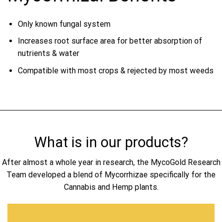
Only known fungal system
Increases root surface area for better absorption of
nutrients & water
Compatible with most crops & rejected by most weeds
What is in our products?
After almost a whole year in research, the MycoGold Research
Team developed a blend of Mycorrhizae specifically for the
Cannabis and Hemp plants.