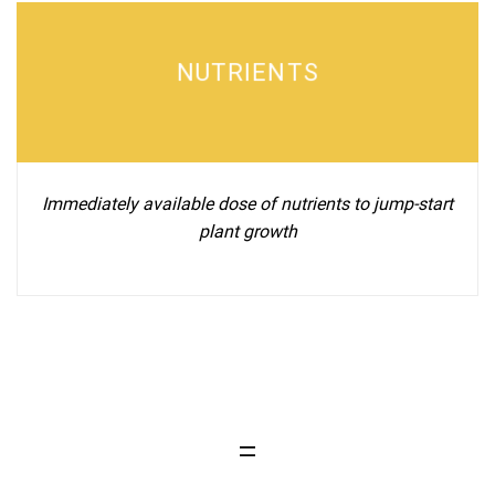
NUTRIENTS
Immediately available dose of nutrients to jump-start
plant growth
=