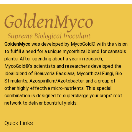
GoldenMyco
was developed by MycoGold® with the vision
to fulfill a need for a unique mycorrhizal blend for cannabis
plants. After spending about a year in research,
MycoGold®’s scientists and researchers developed the
ideal blend of Beauveria Bassiana, Mycorrhizal Fungi, Bio
Stimulants, Azospirillum/Azotobacter, and a group of
other highly effective micro-nutrients. This special
combination is designed to supercharge your crops’ root
network to deliver bountiful yields.
Quick Links