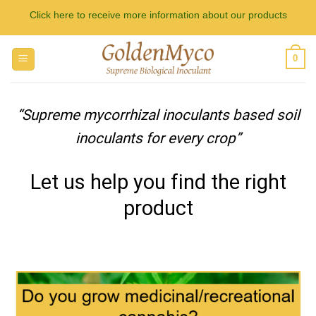
Skip
Click here to receive more information about our products
to
content
0
“Supreme mycorrhizal inoculants based soil
inoculants for every crop”
Let us help you find the right
product