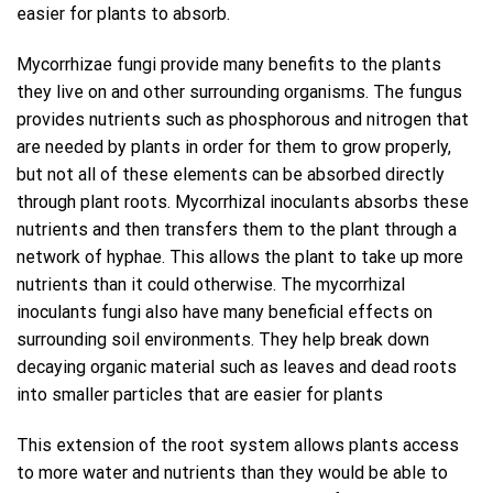
easier for plants to absorb.
Mycorrhizae fungi provide many benefits to the plants
they live on and other surrounding organisms. The fungus
provides nutrients such as phosphorous and nitrogen that
are needed by plants in order for them to grow properly,
but not all of these elements can be absorbed directly
through plant roots. Mycorrhizal inoculants absorbs these
nutrients and then transfers them to the plant through a
network of hyphae. This allows the plant to take up more
nutrients than it could otherwise. The mycorrhizal
inoculants fungi also have many beneficial effects on
surrounding soil environments. They help break down
decaying organic material such as leaves and dead roots
into smaller particles that are easier for plants
This extension of the root system allows plants access
to more water and nutrients than they would be able to