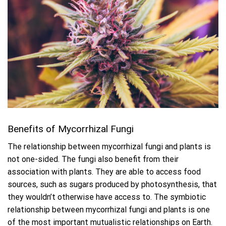
Benefits of Mycorrhizal Fungi
The relationship between mycorrhizal fungi and plants is
not one-sided. The fungi also benefit from their
association with plants. They are able to access food
sources, such as sugars produced by photosynthesis, that
they wouldn’t otherwise have access to. The symbiotic
relationship between mycorrhizal fungi and plants is one
of the most important mutualistic relationships on Earth.