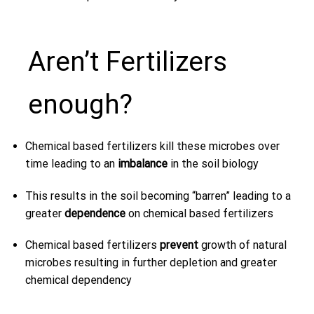
Aren’t Fertilizers
enough?
Chemical based fertilizers kill these microbes over
time leading to an
imbalance
in the soil biology
This results in the soil becoming “barren” leading to a
greater
dependence
on chemical based fertilizers
Chemical based fertilizers
prevent
growth of natural
microbes resulting in further depletion and greater
chemical dependency