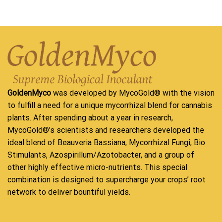
GoldenMyco
was developed by MycoGold® with the vision
to fulfill a need for a unique mycorrhizal blend for cannabis
plants. After spending about a year in research,
MycoGold®’s scientists and researchers developed the
ideal blend of Beauveria Bassiana, Mycorrhizal Fungi, Bio
Stimulants, Azospirillum/Azotobacter, and a group of
other highly effective micro-nutrients. This special
combination is designed to supercharge your crops’ root
network to deliver bountiful yields.