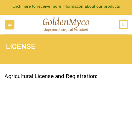
Skip
Click here to receive more information about our products
to
content
0
LICENSE
Agricultural License and Registration: