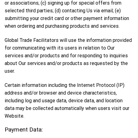
or associations; (c) signing up for special offers from
selected third parties; (d) contacting Us via email; (e)
submitting your credit card or other payment information
when ordering and purchasing products and services.
Global Trade Facilitators will use the information provided
for communicating with its users in relation to Our
services and/or products and for responding to inquiries
about Our services and/or products as requested by the
user.
Certain information including the Internet Protocol (IP)
address and/or browser and device characteristics,
including log and usage data, device data, and location
data may be collected automatically when users visit our
Website.
Payment Data: