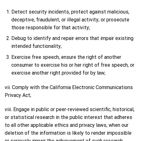
Detect security incidents, protect against malicious,
deceptive, fraudulent, or illegal activity; or prosecute
those responsible for that activity;
Debug to identify and repair errors that impair existing
intended functionality;
Exercise free speech, ensure the right of another
consumer to exercise his or her right of free speech, or
exercise another right provided for by law;
vii. Comply with the California Electronic Communications
Privacy Act;
viii. Engage in public or peer-reviewed scientific, historical,
or statistical research in the public interest that adheres
to all other applicable ethics and privacy laws, when our
deletion of the information is likely to render impossible
or seriously impair the achievement of such research,