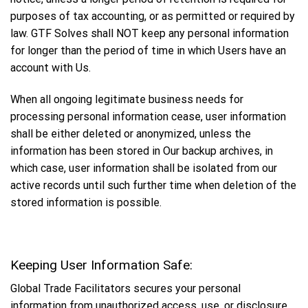
purposes of tax accounting, or as permitted or required by
law. GTF Solves shall NOT keep any personal information
for longer than the period of time in which Users have an
account with Us.
When all ongoing legitimate business needs for
processing personal information cease, user information
shall be either deleted or anonymized, unless the
information has been stored in Our backup archives, in
which case, user information shall be isolated from our
active records until such further time when deletion of the
stored information is possible.
Keeping User Information Safe:
Global Trade Facilitators secures your personal
information from unauthorized access, use, or disclosure.