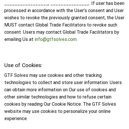
_________________, _______________. If user has been
processed in accordance with the User’s consent and User
wishes to revoke the previously granted consent, the User
MUST contact Global Trade Facilitators to revoke such
consent. Users may contact Global Trade Facilitators by
emailing Us at
info@gtfsolves.com
.
Use of Cookies:
GTF Solves may use cookies and other tracking
technologies to collect and store user information. Users
can obtain more information on Our use of cookies and
other similar technologies and how to refuse certain
cookies by reading Our Cookie Notice. The GTF Solves
website may use cookies to personalize your online
experience.