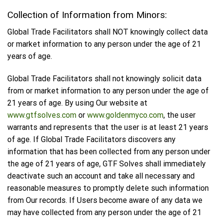
Collection of Information from Minors:
Global Trade Facilitators shall NOT knowingly collect data
or market information to any person under the age of 21
years of age.
Global Trade Facilitators shall not knowingly solicit data
from or market information to any person under the age of
21 years of age. By using Our website at
www.gtfsolves.com
or
www.goldenmyco.com
, the user
warrants and represents that the user is at least 21 years
of age. If Global Trade Facilitators discovers any
information that has been collected from any person under
the age of 21 years of age, GTF Solves shall immediately
deactivate such an account and take all necessary and
reasonable measures to promptly delete such information
from Our records. If Users become aware of any data we
may have collected from any person under the age of 21