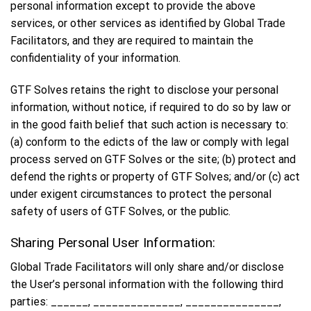
personal information except to provide the above
services, or other services as identified by Global Trade
Facilitators, and they are required to maintain the
confidentiality of your information.
GTF Solves retains the right to disclose your personal
information, without notice, if required to do so by law or
in the good faith belief that such action is necessary to:
(a) conform to the edicts of the law or comply with legal
process served on GTF Solves or the site; (b) protect and
defend the rights or property of GTF Solves; and/or (c) act
under exigent circumstances to protect the personal
safety of users of GTF Solves, or the public.
Sharing Personal User Information:
Global Trade Facilitators will only share and/or disclose
the User’s personal information with the following third
parties: ______, ______________, _______________,