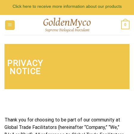
Skip
Click here to receive more information about our products
to
content
0
PRIVACY
NOTICE
Thank you for choosing to be part of our community at
Global Trade Facilitators (hereinafter “Company,” “We,”