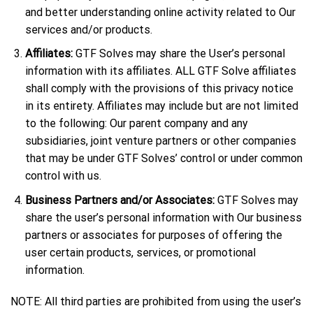
and better understanding online activity related to Our
services and/or products.
Affiliates:
GTF Solves may share the User’s personal
information with its affiliates. ALL GTF Solve affiliates
shall comply with the provisions of this privacy notice
in its entirety. Affiliates may include but are not limited
to the following: Our parent company and any
subsidiaries, joint venture partners or other companies
that may be under GTF Solves’ control or under common
control with us.
Business Partners and/or Associates:
GTF Solves may
share the user’s personal information with Our business
partners or associates for purposes of offering the
user certain products, services, or promotional
information.
NOTE: All third parties are prohibited from using the user’s