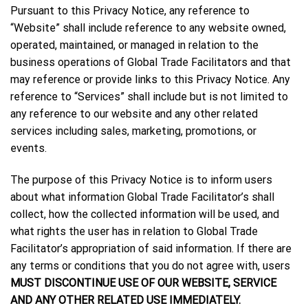
Pursuant to this Privacy Notice, any reference to
“Website” shall include reference to any website owned,
operated, maintained, or managed in relation to the
business operations of Global Trade Facilitators and that
may reference or provide links to this Privacy Notice. Any
reference to “Services” shall include but is not limited to
any reference to our website and any other related
services including sales, marketing, promotions, or
events.
The purpose of this Privacy Notice is to inform users
about what information Global Trade Facilitator’s shall
collect, how the collected information will be used, and
what rights the user has in relation to Global Trade
Facilitator’s appropriation of said information. If there are
any terms or conditions that you do not agree with, users
MUST DISCONTINUE USE OF OUR WEBSITE, SERVICE
AND ANY OTHER RELATED USE IMMEDIATELY.