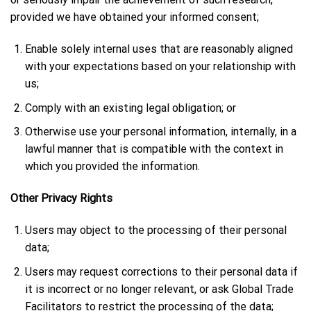
provided we have obtained your informed consent;
Enable solely internal uses that are reasonably aligned
with your expectations based on your relationship with
us;
Comply with an existing legal obligation; or
Otherwise use your personal information, internally, in a
lawful manner that is compatible with the context in
which you provided the information.
Other Privacy Rights
Users may object to the processing of their personal
data;
Users may request corrections to their personal data if
it is incorrect or no longer relevant, or ask Global Trade
Facilitators to restrict the processing of the data;