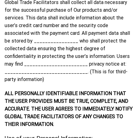
Global Trade Facilitators shall collect all data necessary
for the successful purchase of Our products and/or
services. This data shall include information about the
user’s credit card number and the security code
associated with the payment card. All payment data shall
be stored by ________________ who shall protect the
collected data ensuring the highest degree of
confidentiality in protecting the user’s information. Users
may find _______________________ privacy notice at:
______________________________. (This is for third-
party information)
ALL PERSONALLY IDENTIFIABLE INFORMATION THAT
THE USER PROVIDES MUST BE TRUE, COMPLETE, AND
ACCURATE. THE USER AGREES TO IMMEDIATELY NOTIFY
GLOBAL TRADE FACILITATORS OF ANY CHANGES TO
THEIR INFORMATION.