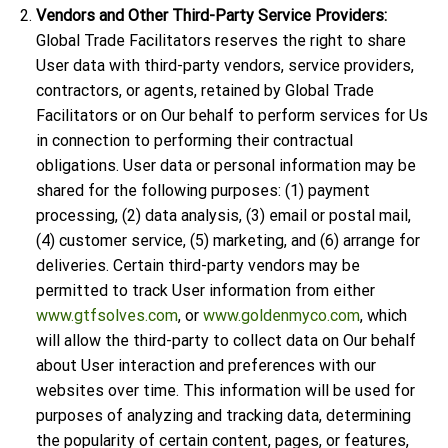
Vendors and Other Third-Party Service Providers:
Global Trade Facilitators reserves the right to share
User data with third-party vendors, service providers,
contractors, or agents, retained by Global Trade
Facilitators or on Our behalf to perform services for Us
in connection to performing their contractual
obligations. User data or personal information may be
shared for the following purposes: (1) payment
processing, (2) data analysis, (3) email or postal mail,
(4) customer service, (5) marketing, and (6) arrange for
deliveries. Certain third-party vendors may be
permitted to track User information from either
www.gtfsolves.com
, or
www.goldenmyco.com
, which
will allow the third-party to collect data on Our behalf
about User interaction and preferences with our
websites over time. This information will be used for
purposes of analyzing and tracking data, determining
the popularity of certain content, pages, or features,