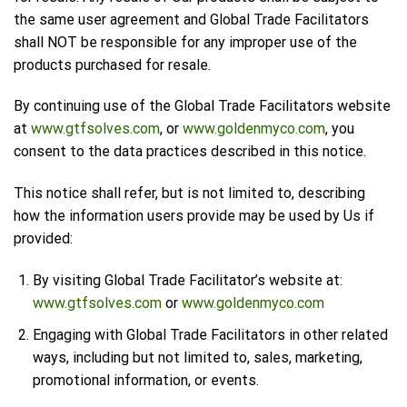
the same user agreement and Global Trade Facilitators
shall NOT be responsible for any improper use of the
products purchased for resale.
By continuing use of the Global Trade Facilitators website
at
www.gtfsolves.com
, or
www.goldenmyco.com
, you
consent to the data practices described in this notice.
This notice shall refer, but is not limited to, describing
how the information users provide may be used by Us if
provided:
By visiting Global Trade Facilitator’s website at:
www.gtfsolves.com
or
www.goldenmyco.com
Engaging with Global Trade Facilitators in other related
ways, including but not limited to, sales, marketing,
promotional information, or events.