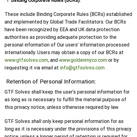
Binding Corporate Rules (BCRs):
These include Binding Corporate Rules (BCRs) established
and implemented by Global Trade Facilitators. Our BCRs
have been recognized by EEA and UK data protection
authorities as providing adequate protection to the
personal information of Our users’ information processed
internationally. Users may obtain a copy of our BCRs at
www.gtfsolves.com
, and
www.goldenmyco.com
or by
requesting it via email at
info@gtfsolves.com
.
Retention of Personal Information:
GTF Solves shall keep the user’s personal information for
as long as is necessary to fulfill the material purpose of
this privacy notice, unless otherwise required by law.
GTF Solves shall only keep personal information for as
long as it is necessary under the provisions of this privacy
notice, unless a longer period of retention is required for