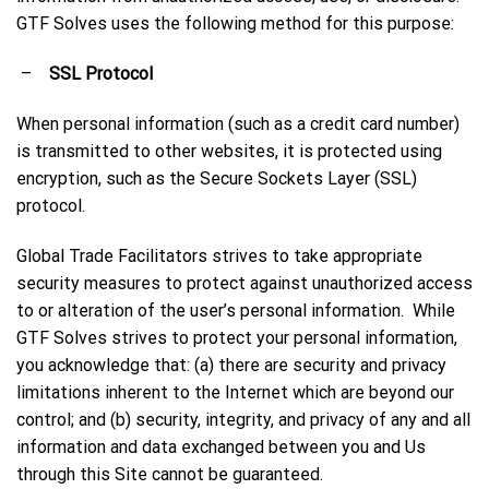
GTF Solves uses the following method for this purpose:
–
SSL Protocol
When personal information (such as a credit card number)
is transmitted to other websites, it is protected using
encryption, such as the Secure Sockets Layer (SSL)
protocol.
Global Trade Facilitators strives to take appropriate
security measures to protect against unauthorized access
to or alteration of the user’s personal information. While
GTF Solves strives to protect your personal information,
you acknowledge that: (a) there are security and privacy
limitations inherent to the Internet which are beyond our
control; and (b) security, integrity, and privacy of any and all
information and data exchanged between you and Us
through this Site cannot be guaranteed.