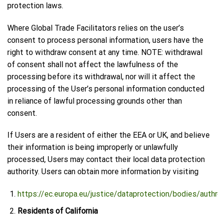
protection laws.
Where Global Trade Facilitators relies on the user’s
consent to process personal information, users have the
right to withdraw consent at any time. NOTE: withdrawal
of consent shall not affect the lawfulness of the
processing before its withdrawal, nor will it affect the
processing of the User’s personal information conducted
in reliance of lawful processing grounds other than
consent.
If Users are a resident of either the EEA or UK, and believe
their information is being improperly or unlawfully
processed, Users may contact their local data protection
authority. Users can obtain more information by visiting
https://ec.europa.eu/justice/dataprotection/bodies/auth
Residents of California