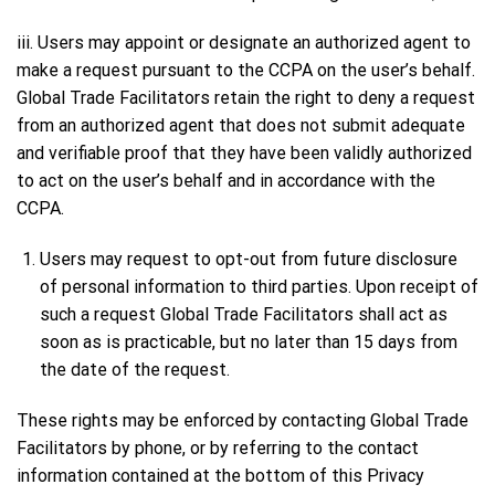
iii. Users may appoint or designate an authorized agent to
make a request pursuant to the CCPA on the user’s behalf.
Global Trade Facilitators retain the right to deny a request
from an authorized agent that does not submit adequate
and verifiable proof that they have been validly authorized
to act on the user’s behalf and in accordance with the
CCPA.
Users may request to opt-out from future disclosure
of personal information to third parties. Upon receipt of
such a request Global Trade Facilitators shall act as
soon as is practicable, but no later than 15 days from
the date of the request.
These rights may be enforced by contacting Global Trade
Facilitators by phone, or by referring to the contact
information contained at the bottom of this Privacy