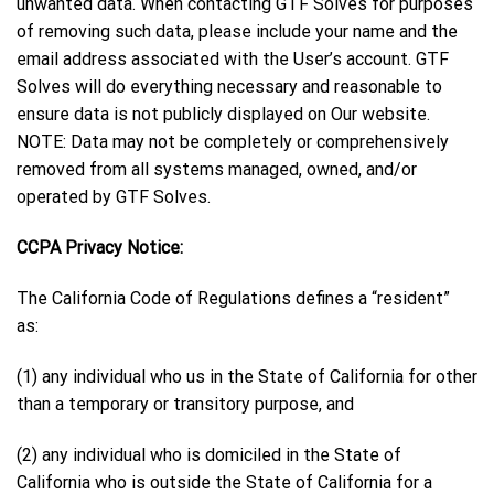
unwanted data. When contacting GTF Solves for purposes
of removing such data, please include your name and the
email address associated with the User’s account. GTF
Solves will do everything necessary and reasonable to
ensure data is not publicly displayed on Our website.
NOTE: Data may not be completely or comprehensively
removed from all systems managed, owned, and/or
operated by GTF Solves.
CCPA Privacy Notice:
The California Code of Regulations defines a “resident”
as:
(1) any individual who us in the State of California for other
than a temporary or transitory purpose, and
(2) any individual who is domiciled in the State of
California who is outside the State of California for a