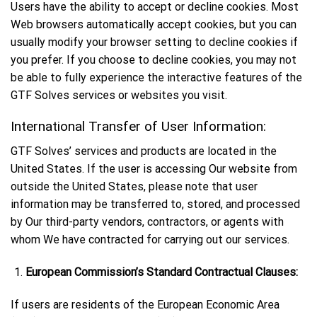
Users have the ability to accept or decline cookies. Most
Web browsers automatically accept cookies, but you can
usually modify your browser setting to decline cookies if
you prefer. If you choose to decline cookies, you may not
be able to fully experience the interactive features of the
GTF Solves services or websites you visit.
International Transfer of User Information:
GTF Solves’ services and products are located in the
United States. If the user is accessing Our website from
outside the United States, please note that user
information may be transferred to, stored, and processed
by Our third-party vendors, contractors, or agents with
whom We have contracted for carrying out our services.
European Commission’s Standard Contractual Clauses:
If users are residents of the European Economic Area