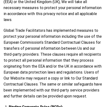
(EEA) or the United Kingdom (UK), We will take all
necessary measures to protect your personal information
in accordance with this privacy notice and all applicable
laws.
Global Trade Facilitators has implemented measures to
protect your personal information including the use of the
European Commission’s Standard Contractual Clauses for
transfers of personal information between Us and our
third-party providers. These clauses require all recipients
to protect all personal information that they process
originating from the EEA and/or the UK in accordance with
European data protection laws and regulations. Users of
Our Website may request a copy or link to Our Standard
Contractual Clauses. The same or similar safeguards have
been implemented with our third-party service providers
and further details can be provided upon request.