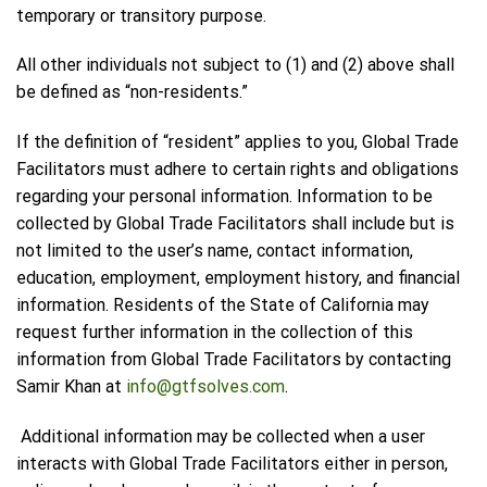
temporary or transitory purpose.
All other individuals not subject to (1) and (2) above shall
be defined as “non-residents.”
If the definition of “resident” applies to you, Global Trade
Facilitators must adhere to certain rights and obligations
regarding your personal information. Information to be
collected by Global Trade Facilitators shall include but is
not limited to the user’s name, contact information,
education, employment, employment history, and financial
information. Residents of the State of California may
request further information in the collection of this
information from Global Trade Facilitators by contacting
Samir Khan at
info@gtfsolves.com
.
Additional information may be collected when a user
interacts with Global Trade Facilitators either in person,