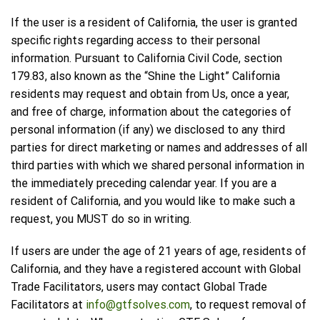
If the user is a resident of California, the user is granted
specific rights regarding access to their personal
information. Pursuant to California Civil Code, section
179.83, also known as the “Shine the Light” California
residents may request and obtain from Us, once a year,
and free of charge, information about the categories of
personal information (if any) we disclosed to any third
parties for direct marketing or names and addresses of all
third parties with which we shared personal information in
the immediately preceding calendar year. If you are a
resident of California, and you would like to make such a
request, you MUST do so in writing.
If users are under the age of 21 years of age, residents of
California, and they have a registered account with Global
Trade Facilitators, users may contact Global Trade
Facilitators at
info@gtfsolves.com
, to request removal of