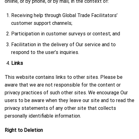
online, or by phone, or by mail, in the context of:
Receiving help through Global Trade Facilitators’
customer support channels;
Participation in customer surveys or contest; and
Facilitation in the delivery of Our service and to
respond to the user’s inquiries.
Links
This website contains links to other sites. Please be
aware that we are not responsible for the content or
privacy practices of such other sites. We encourage Our
users to be aware when they leave our site and to read the
privacy statements of any other site that collects
personally identifiable information.
Right to Deletion