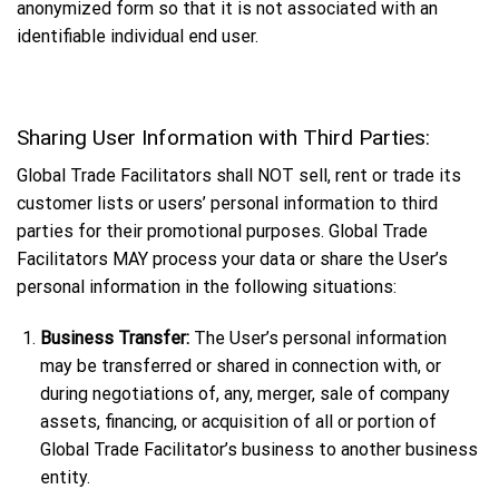
anonymized form so that it is not associated with an
identifiable individual end user.
Sharing User Information with Third Parties:
Global Trade Facilitators shall NOT sell, rent or trade its
customer lists or users’ personal information to third
parties for their promotional purposes. Global Trade
Facilitators MAY process your data or share the User’s
personal information in the following situations:
Business Transfer:
The User’s personal information
may be transferred or shared in connection with, or
during negotiations of, any, merger, sale of company
assets, financing, or acquisition of all or portion of
Global Trade Facilitator’s business to another business
entity.