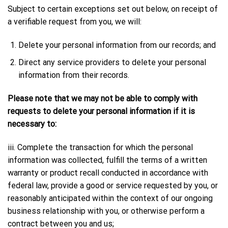
Subject to certain exceptions set out below, on receipt of
a verifiable request from you, we will:
Delete your personal information from our records; and
Direct any service providers to delete your personal
information from their records.
Please note that we may not be able to comply with
requests to delete your personal information if it is
necessary to:
iii. Complete the transaction for which the personal
information was collected, fulfill the terms of a written
warranty or product recall conducted in accordance with
federal law, provide a good or service requested by you, or
reasonably anticipated within the context of our ongoing
business relationship with you, or otherwise perform a
contract between you and us;