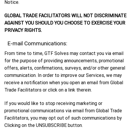
Notice.
GLOBAL TRADE FACILITATORS WILL NOT DISCRIMINATE
AGAINST YOU SHOULD YOU CHOOSE TO EXERCISE YOUR
PRIVACY RIGHTS.
E-mail Communications:
From time to time, GTF Solves may contact you via email
for the purpose of providing announcements, promotional
offers, alerts, confirmations, surveys, and/or other general
communication. In order to improve our Services, we may
receive a notification when you open an email from Global
Trade Facilitators or click on a link therein.
If you would like to stop receiving marketing or
promotional communications via email from Global Trade
Facilitators, you may opt out of such communications by
Clicking on the UNSUBSCRIBE button.