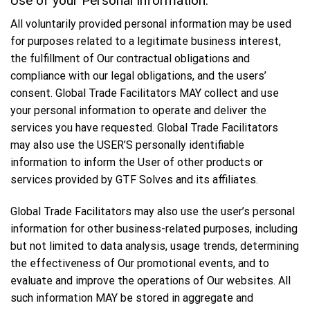
Use of your Personal Information:
All voluntarily provided personal information may be used
for purposes related to a legitimate business interest,
the fulfillment of Our contractual obligations and
compliance with our legal obligations, and the users’
consent. Global Trade Facilitators MAY collect and use
your personal information to operate and deliver the
services you have requested. Global Trade Facilitators
may also use the USER’S personally identifiable
information to inform the User of other products or
services provided by GTF Solves and its affiliates.
Global Trade Facilitators may also use the user’s personal
information for other business-related purposes, including
but not limited to data analysis, usage trends, determining
the effectiveness of Our promotional events, and to
evaluate and improve the operations of Our websites. All
such information MAY be stored in aggregate and