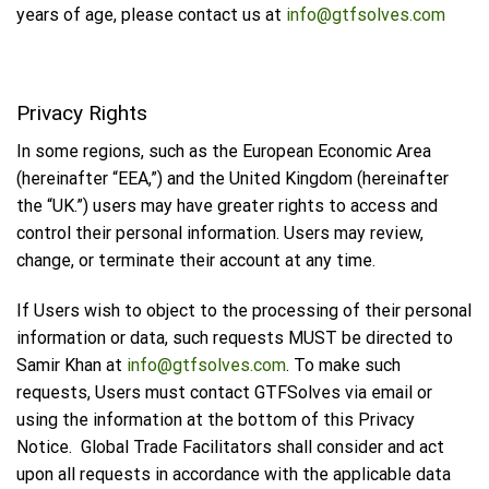
years of age, please contact us at
info@gtfsolves.com
Privacy Rights
In some regions, such as the European Economic Area
(hereinafter “EEA,”) and the United Kingdom (hereinafter
the “UK.”) users may have greater rights to access and
control their personal information. Users may review,
change, or terminate their account at any time.
If Users wish to object to the processing of their personal
information or data, such requests MUST be directed to
Samir Khan at
info@gtfsolves.com
. To make such
requests, Users must contact GTFSolves via email or
using the information at the bottom of this Privacy
Notice. Global Trade Facilitators shall consider and act
upon all requests in accordance with the applicable data