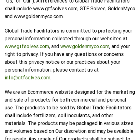
“Us,” or “Our”). All references to Global Trade Facilitators
shall include www.gtfsolves.com, GTF Solves, GoldenMyco
and www.goldenmyco.com.
Global Trade Facilitators is committed to protecting your
personal information collected through our websites at
www.gtfsolves.com
, and
www.goldenmyco.com
, and your
right to privacy. If you have any questions or concerns
about this privacy notice or our practices about your
personal information, please contact us at
info@gtfsolves.com
.
We are an Ecommerce website designed for the marketing
and sale of products for both commercial and personal
use. The products to be sold by Global Trade Facilitators
shall include fertilizers, soil inoculants, and other
materials. The products may be packaged in various sizes
and volumes based on Our discretion and may be available
for resale. Any resale of Our products shall be subject to