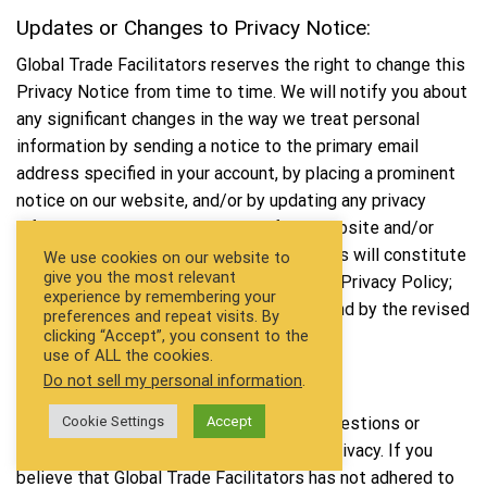
Updates or Changes to Privacy Notice:
Global Trade Facilitators reserves the right to change this
Privacy Notice from time to time. We will notify you about
any significant changes in the way we treat personal
information by sending a notice to the primary email
address specified in your account, by placing a prominent
notice on our website, and/or by updating any privacy
information. Your continued use of the website and/or
Services available after such modifications will constitute
We use cookies on our website to
give you the most relevant
your: (a) acknowledgment of the modified Privacy Policy;
experience by remembering your
and (b) agreement to abide by and be bound by the revised
preferences and repeat visits. By
clicking “Accept”, you consent to the
Policy.
use of ALL the cookies.
Do not sell my personal information
.
Contact Information:
Global Trade Facilitators welcome your questions or
Cookie Settings
Accept
comments regarding this Statement of Privacy. If you
believe that Global Trade Facilitators has not adhered to