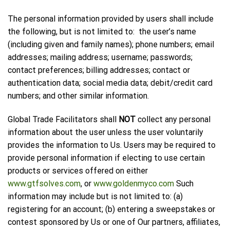
The personal information provided by users shall include
the following, but is not limited to: the user’s name
(including given and family names); phone numbers; email
addresses; mailing address; username; passwords;
contact preferences; billing addresses; contact or
authentication data; social media data; debit/credit card
numbers; and other similar information.
Global Trade Facilitators shall
NOT
collect any personal
information about the user unless the user voluntarily
provides the information to Us. Users may be required to
provide personal information if electing to use certain
products or services offered on either
www.gtfsolves.com
, or
www.goldenmyco.com
Such
information may include but is not limited to: (a)
registering for an account; (b) entering a sweepstakes or
contest sponsored by Us or one of Our partners, affiliates,