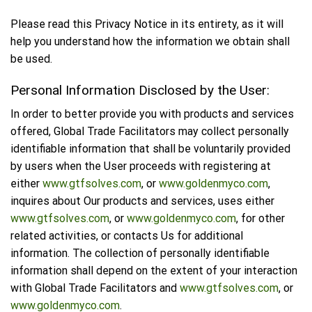
Please read this Privacy Notice in its entirety, as it will
help you understand how the information we obtain shall
be used.
Personal Information Disclosed by the User:
In order to better provide you with products and services
offered, Global Trade Facilitators may collect personally
identifiable information that shall be voluntarily provided
by users when the User proceeds with registering at
either
www.gtfsolves.com
, or
www.goldenmyco.com
,
inquires about Our products and services, uses either
www.gtfsolves.com
, or
www.goldenmyco.com
, for other
related activities, or contacts Us for additional
information. The collection of personally identifiable
information shall depend on the extent of your interaction
with Global Trade Facilitators and
www.gtfsolves.com
, or
www.goldenmyco.com
.